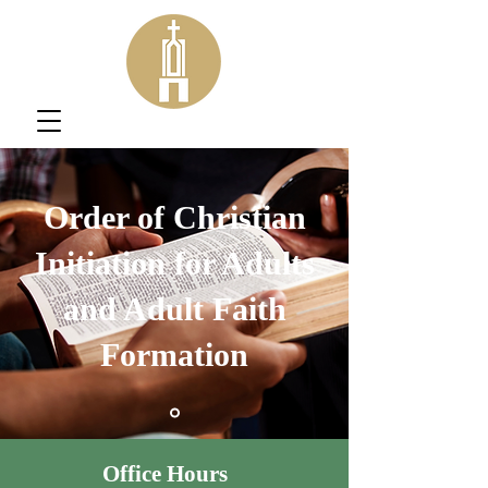
Order of Christian
Initiation for Adults
and Adult Faith
Formation
Office Hours