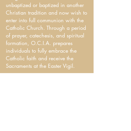
unbaptized or baptized in another
Christian tradition and now wish to
enter into full communion with the
Catholic Church. Through a period
of prayer, catechesis, and spiritual
formation, O.C.I.A. prepares
individuals to fully embrace the
Catholic faith and receive the
Sacraments at the Easter Vigil.
Staff