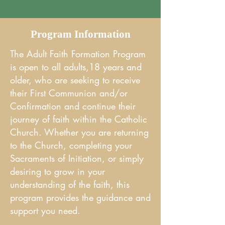
Program Information
The Adult Faith Formation Program
is open to all adults,18 years and
older, who are seeking to receive
their First Communion and/or
Confirmation and continue their
journey of faith within the Catholic
Church. Whether you are returning
to the Church, completing your
Sacraments of Initiation, or simply
desiring to grow in your
understanding of the faith, this
program provides the guidance and
support you need.