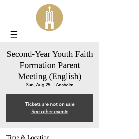
Second-Year Youth Faith
Formation Parent
Meeting (English)
Sun, Aug 25
  |  
Anaheim
Tickets are not on sale
See other events
Time & Location