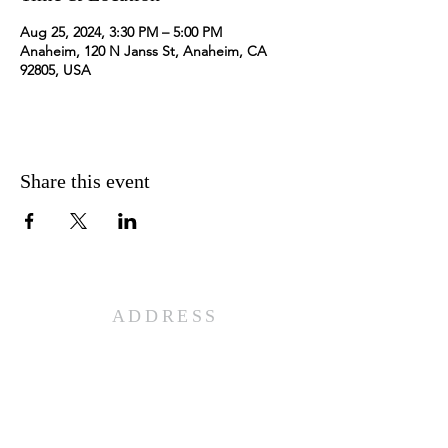
Aug 25, 2024, 3:30 PM – 5:00 PM
Anaheim, 120 N Janss St, Anaheim, CA
92805, USA
Share this event
ADDRESS
501 W. Lincoln Ave.
Anaheim, CA 92805
PHONE
714-956-3110