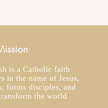
ission
h is a Catholic faith
s in the name of Jesus,
, forms disciples, and
transform the world