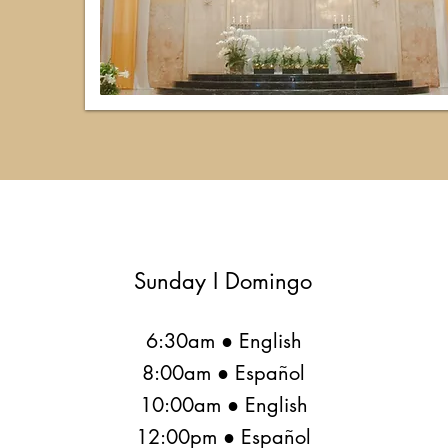
Sunday I Domingo
6:30am ● English
8:00am ● Español
10:00am ● English
12:00pm ● Español