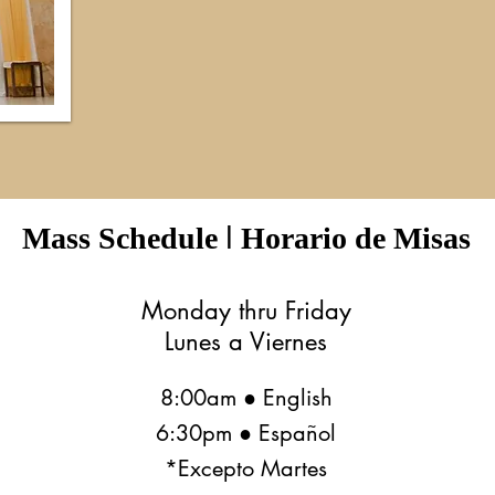
I
Mass Schedule
Horario de Misas
Monday thru Friday
Lunes a Viernes
8:00am ● English
6:30pm ● Español
*Excepto Martes