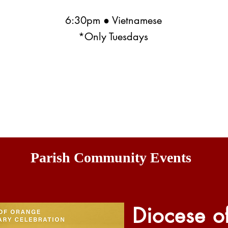
6:30pm ● Vietnamese
*Only Tuesdays
Parish Community Events
Diocese o