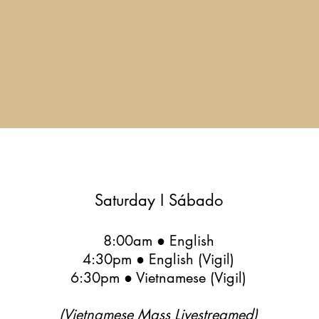
Saturday I Sábado
8:00am ● English
4:30pm ● English (Vigil)
6:30pm ● Vietnamese (Vigil)
(Vietnamese Mass Livestreamed)