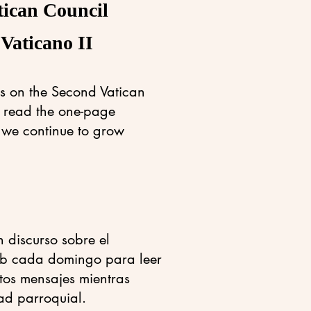
tican Council
 Vaticano II
s on the Second Vatican
o read the one-page
 we continue to grow
 discurso sobre el
 web cada domingo para leer
stos mensajes mientras
ad parroquial.