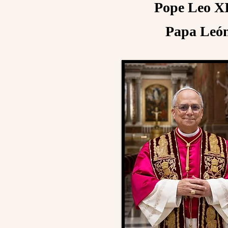
Pope Leo XI
Papa León 