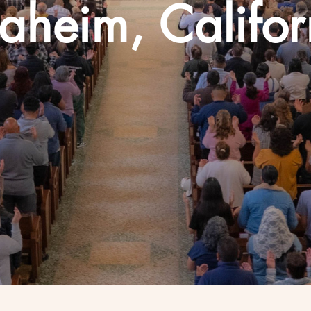
aheim, Califor