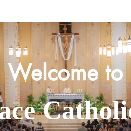
Contact Us
Ministries
Sacraments
PSA
Welcome to
face Cathol