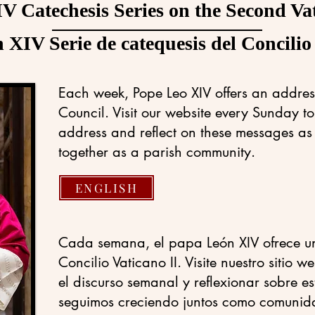
V Catechesis Series on the Second Va
XIV Serie de catequesis del Concilio
Each week, Pope Leo XIV offers an addres
Council. Visit our website every Sunday t
address and reflect on these messages as
together as a parish community.
ENGLISH
Cada semana, el papa León XIV ofrece un
Concilio Vaticano II. Visite nuestro sitio
el discurso semanal y reflexionar sobre e
seguimos creciendo juntos como comunid