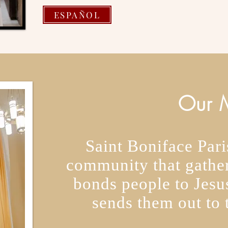
ESPAÑOL
Our M
Saint Boniface Paris
community that gather
bonds people to Jesus
sends them out to 