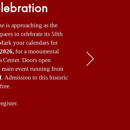
lebration
ne is approaching as the
ares to celebrate its 50th
Mark your calendars for
 2026,
for a monumental
a Center. Doors open
he main event running from
M
. Admission to this historic
free.
egister.