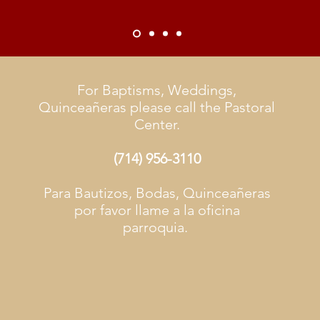
For Baptisms, Weddings,
Quinceañeras please call the Pastoral
Center.
(714) 956-3110
Para Bautizos, Bodas, Quinceañeras
por favor llame a la oficina
parroquia.