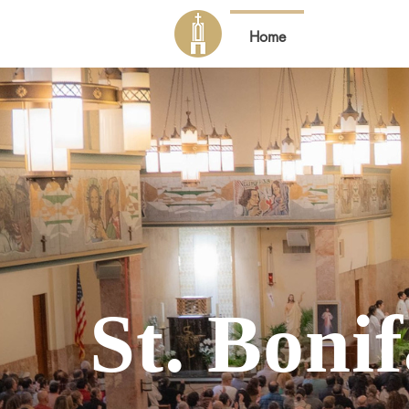
Home
About Us
St. Boni