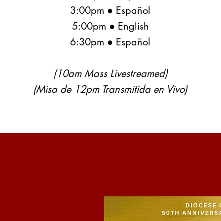
3:00pm ● Español
5:00pm ● English
6:30pm ● Español
(10am Mass Livestreamed)
(Misa de 12pm Transmitida en Vivo)