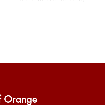
f Orange