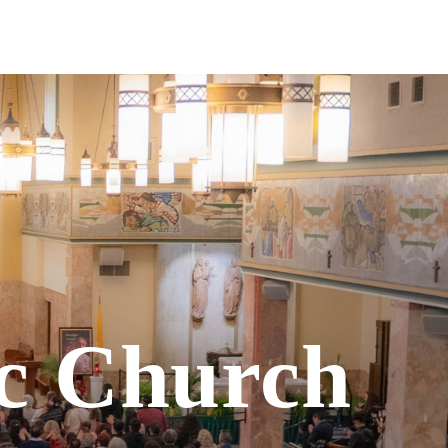
Give
Vietnamese Community
ic Church