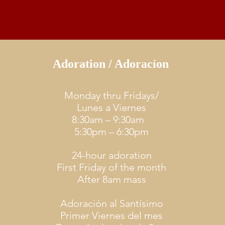
Adoration / Adoracíon
Monday thru Fridays/
Lunes a Viernes
8:30am – 9:30am
5:30pm – 6:30pm
24-hour adoration
First Friday of the month
After 8am mass
Adoración al Santísimo
Primer Viernes del mes