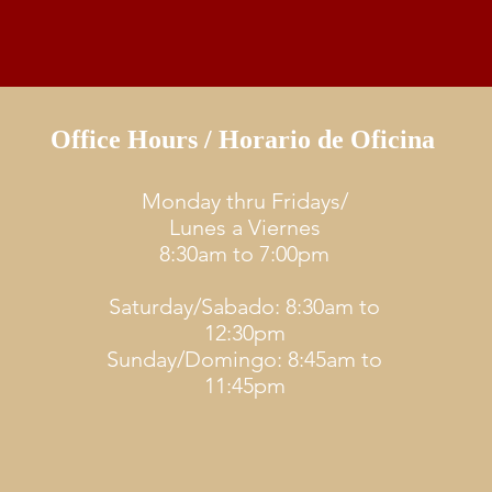
Office Hours / Horario de Oficina
Monday thru Fridays/
Lunes a Viernes
8:30am to 7:00pm
Saturday/Sabado: 8:30am to
12:30pm
Sunday/Domingo: 8:45am to
11:45pm