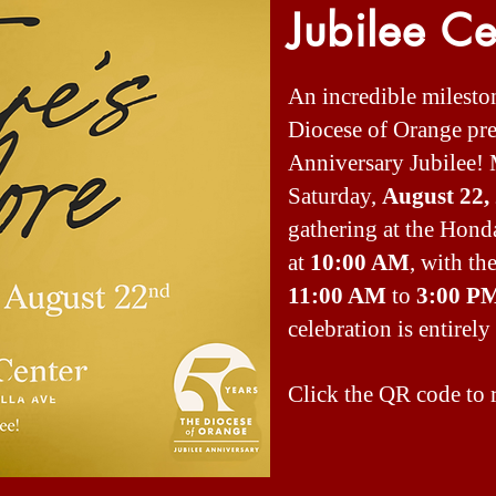
Jubilee Ce
An incredible milesto
Diocese of Orange prep
Anniversary Jubilee! 
Saturday,
August 22,
gathering at the Hond
at
10:00 AM
, with t
11:00 AM
to
3:00 P
celebration is entirely 
Click the QR code to r